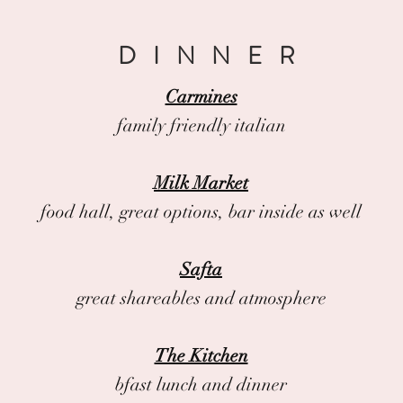
DINNER
Carmines
family friendly italian
Milk Market
food hall, great options, bar inside as well
Safta
great shareables and atmosphere
The Kitchen
bfast lunch and dinner