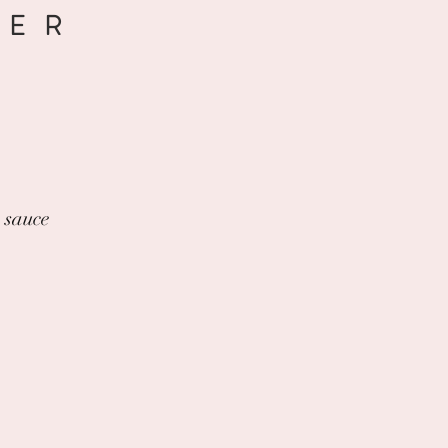
DER
a sauce