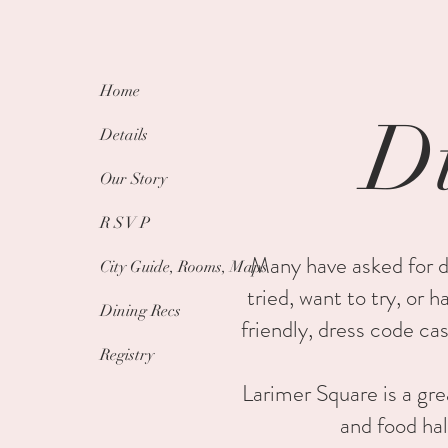
Home
Di
Details
Our Story
R S V P
Many have asked for d
City Guide, Rooms, Maps
tried, want to try, or 
Dining Recs
friendly, dress code ca
Registry
Larimer Square is a gre
and food hal