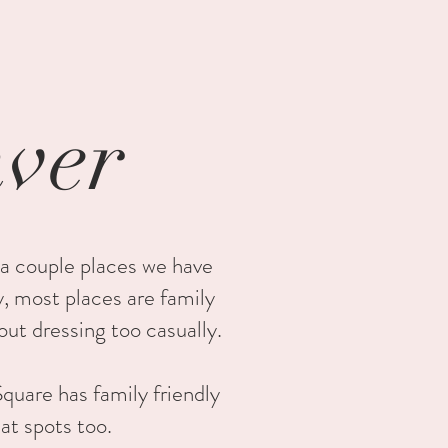
nver
 a couple places we have
y, most places are family
out dressing too casually.
quare has family friendly
eat spots too.