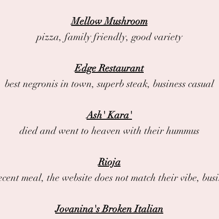
Mellow Mushroom
pizza, family friendly, good variety
Edge Restaurant
best negronis in town, superb steak, business casual
Ash' Kara'
died and went to heaven with their hummus
Rioja
ecent meal, the website does not match their vibe, bus
Jovanina's Broken Italian