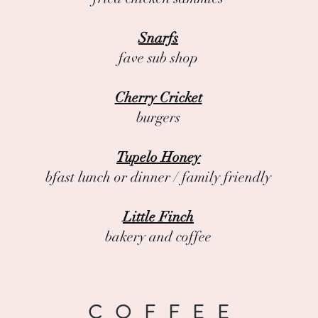
Snarfs
fave sub shop
Cherry Cricket
burgers
Tupelo Honey
bfast lunch or dinner / family friendly
Little Finch
bakery and coffee
COFFEE