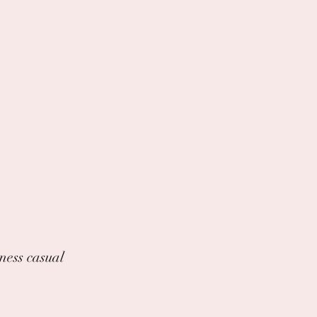
iness casual