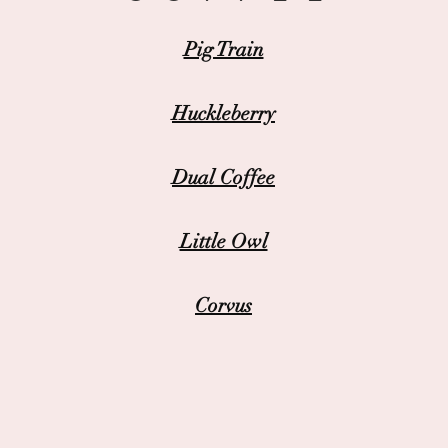
Pig Train
Huckleberry
Dual Coffee
Little Owl
Corvus