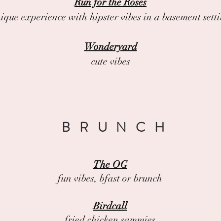
Run for the Roses
ique experience with hipster vibes in a basement sett
Wonderyard
cute vibes
BRUNCH
The OG
fun vibes, bfast or brunch
Birdcall
fried chicken sammies