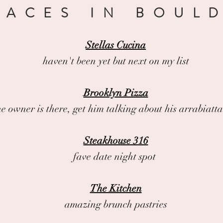
LACES IN BOUL
Stellas Cucina
haven't been yet but next on my list
Brooklyn Pizza
the owner is there, get him talking about his arrabiatt
Steakhouse 316
fave date night spot
The Kitchen
amazing brunch pastries