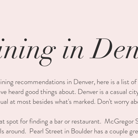
ning in De
ining recommendations in Denver, here is a list of
have heard good things about. Denver is a casual cit
sual at most besides what's marked. Don't worry ab
at spot for finding a bar or restaurant. McGregor S
ls around. Pearl Street in Boulder has a couple gr