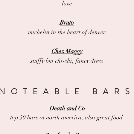
love
Bruto
michelin in the heart of denver
Chez Maggy
stuffy but chi-chi, fancy dress
NOTEABLE BAR
Death and Co
top 50 bars in north america, also great food