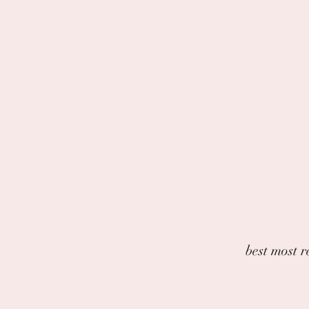
best most r